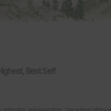
ighest, Best Self
 reflection, and inspiration. This retreat offers