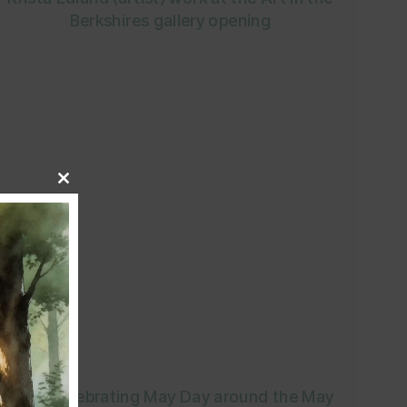
Berkshires gallery opening
Close
this
module
Post-Celebrating May Day around the May