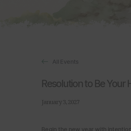
All Events
Resolution to Be Your H
January 3, 2027
Begin the new year with intention,