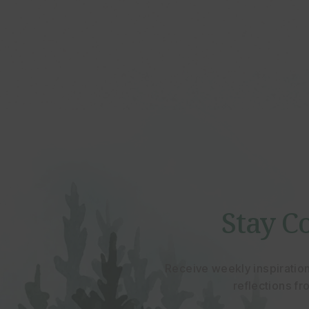
Stay C
Receive weekly inspiratio
reflections f