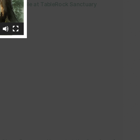
Pole at TableRock Sanctuary