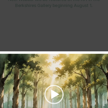
Berkshires Gallery beginning August 1.
Mollie Kellogg, Barbara Patton , Shany Porras