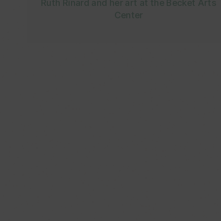
Ruth Rinard and her art at the Becket Arts
Center