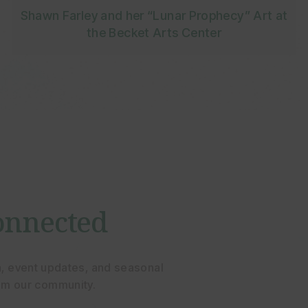
Shawn Farley and her “Lunar Prophecy” Art at
the Becket Arts Center
onnected
n, event updates, and seasonal
rom our community.