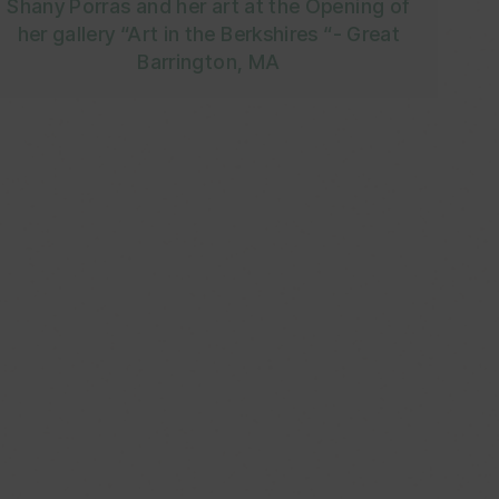
Shany Porras and her art at the Opening of
her gallery “Art in the Berkshires “- Great
Barrington, MA