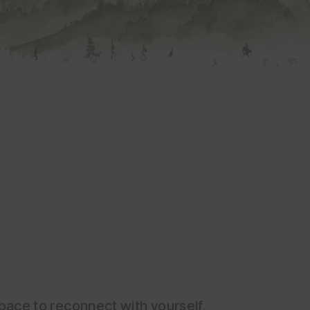
 space to reconnect with yourself,