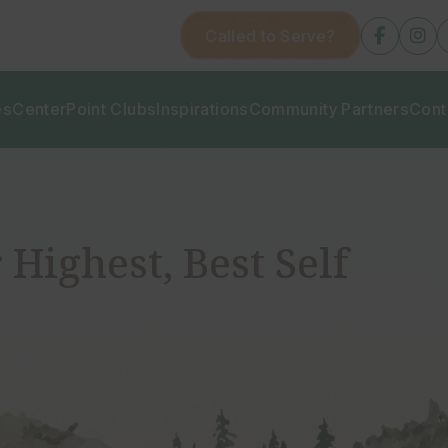
Called to Serve?
fab
fa
fa-
fa-
facebo
in
f
es
CenterPoint Clubs
Inspirations
Community Partners
Cont
 Highest, Best Self