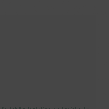
Krista Edlund (artist) work at the Art in the