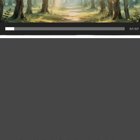
(all artists) at the opening of the Art in the
Berkshires gallery in Great Barrington, MA
0
01:02