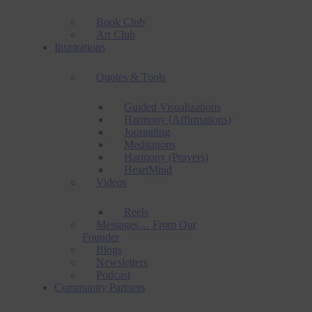
Book Club
Art Club
Inspirations
Quotes & Tools
Guided Visualizations
Harmony (Affirmations)
Journaling
Meditations
Harmony (Prayers)
HeartMind
Videos
Reels
Messages… From Our
Founder
Blogs
Newsletters
Podcast
Community Partners