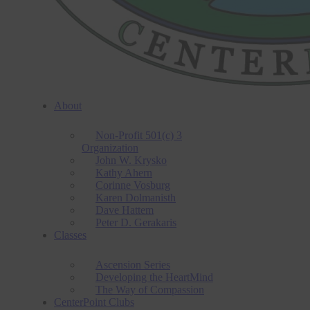
About
Non-Profit 501(c) 3
Organization
John W. Krysko
Kathy Ahern
Corinne Vosburg
Karen Dolmanisth
Dave Hattem
Peter D. Gerakaris
Classes
Ascension Series
Developing the HeartMind
The Way of Compassion
CenterPoint Clubs