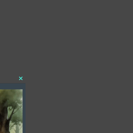
Close
this
module