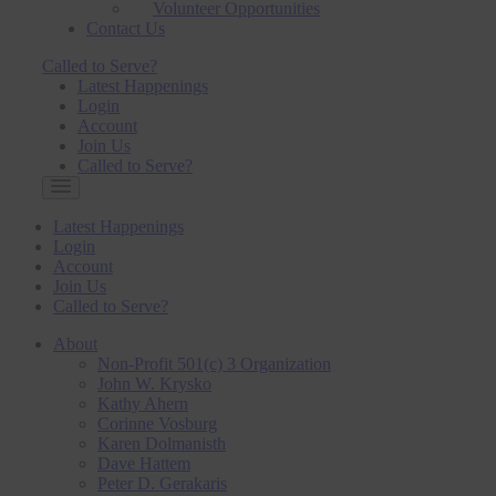
Volunteer Opportunities
Contact Us
Called to Serve?
Latest Happenings
Login
Account
Join Us
Called to Serve?
Latest Happenings
Login
Account
Join Us
Called to Serve?
About
Non-Profit 501(c) 3 Organization
John W. Krysko
Kathy Ahern
Corinne Vosburg
Karen Dolmanisth
Dave Hattem
Peter D. Gerakaris