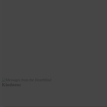
Kindness: