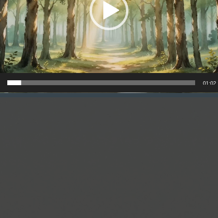
01:02