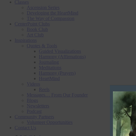
Classes
Ascension Series
Developing the HeartMind
The Way of Compassion
CenterPoint Clubs
Book Club
Art Club
Inspirations
Quotes & Tools
Guided Visualizations
Harmony (Affirmations)
Journaling
Meditations
Harmony (Prayers)
HeartMind
Videos
Reels
V
Messages… From Our Founder
Blogs
i
Newsletters
d
Podcast
Community Partners
e
Volunteer Opportunities
o
Contact Us
P