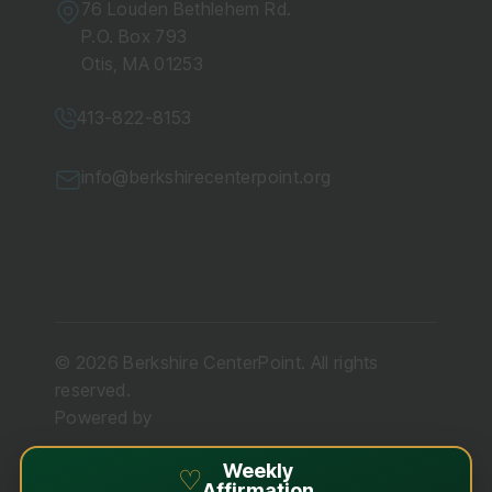
76 Louden Bethlehem Rd.
P.O. Box 793
Otis, MA 01253
413-822-8153
info@berkshirecenterpoint.org
© 2026 Berkshire CenterPoint. All rights
reserved.
Powered by
Weekly
♡
Affirmation