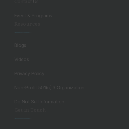
Contact Us
Event & Programs
Resources
Blogs
Videos
Privacy Policy
Non-Profit 501(c) 3 Organization
Do Not Sell Information
Get in Touch