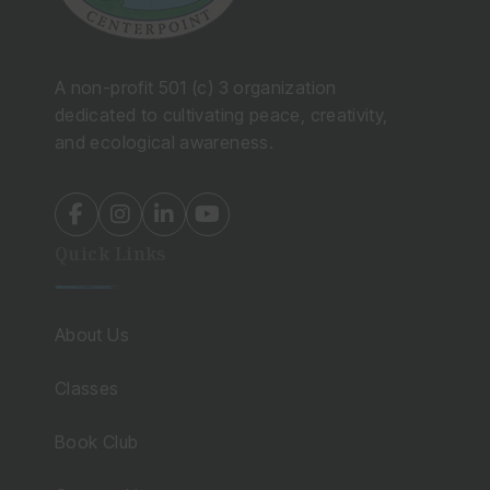
A non-profit 501 (c) 3 organization
dedicated to cultivating peace, creativity,
and ecological awareness.
fab
fab
fab
fab
fa-
fa-
fa-
fa-
Quick Links
facebook-
instagram
linkedin-
youtube
f
in
About Us
Classes
Book Club