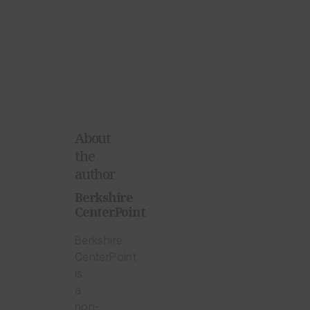
Published
Center
of
Aug.
Berkshire
03,
CenterPoint?
2026
3:36PM
EDT
G-
O-
D:
About
A
the
Re-
Boot
author
Berkshire
CenterPoint
Berkshire
CenterPoint
is
a
non-