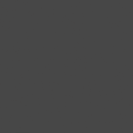
Published
Aug.
06,
2026
11:25AM
EDT
HeartMind:
What
is
the