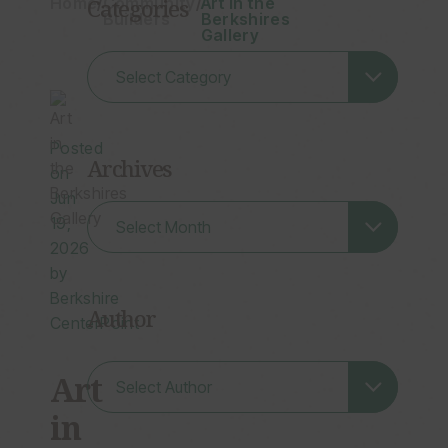
Home
Categories
/
Community
/
Art in the
Builders
Berkshires
Gallery
Posted
Archives
on
Jun
Archives
19,
2026
by
Berkshire
Author
CenterPoint
Art
in