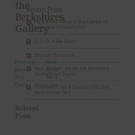
the
Recent Posts
Berkshires
HeartMind: What is the Center of
Gallery
Berkshire CenterPoint?
G-O-D: A Re-Boot
Spiritual Surrender
Post
Previous:
Next:
Neel Webber: Inside the Berkshire
Becket
Artful
navigation
CenterPoint Studio
Arts
Mind
Center
Magazine
The Heart Has a Reason that the
Mind Knows Not
Related
Posts