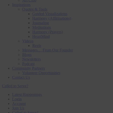
Art Club
Inspirations
Quotes & Tools
Guided Visualizations
Harmony (Affirmations)
Journaling
Meditations
Harmony (Prayers)
HeartMind
Videos
Reels
Messages… From Our Founder
Blogs
Newsletters
Podcast
Community Partners
Volunteer Opportunities
Contact Us
Called to Serve?
Latest Happenings
Login
Account
Join Us
Called to Serve?