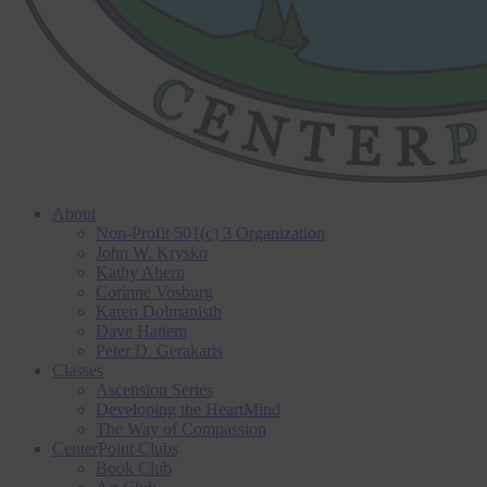
About
Non-Profit 501(c) 3 Organization
John W. Krysko
Kathy Ahern
Corinne Vosburg
Karen Dolmanisth
Dave Hattem
Peter D. Gerakaris
Classes
Ascension Series
Developing the HeartMind
The Way of Compassion
CenterPoint Clubs
Book Club