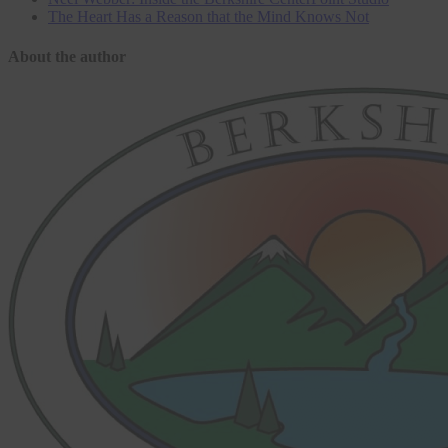
The Heart Has a Reason that the Mind Knows Not
About the author