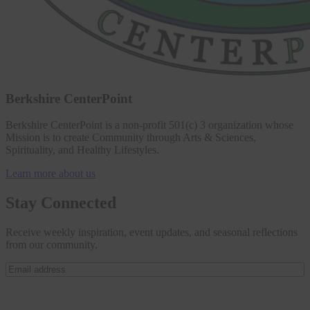
Berkshire CenterPoint
Berkshire CenterPoint is a non-profit 501(c) 3 organization whose
Mission is to create Community through Arts & Sciences,
Spirituality, and Healthy Lifestyles.
Learn more about us
Stay Connected
Receive weekly inspiration, event updates, and seasonal reflections
from our community.
Email
address
(Required)