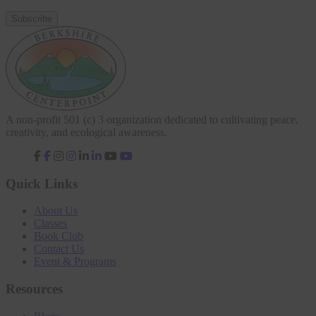
A non-profit 501 (c) 3 organization dedicated to cultivating peace,
creativity, and ecological awareness.
fab
fab
fab
fab
fa-
fa-
fa-
fa-
facebook-
instagram
linkedin-
youtube
Quick Links
f
in
About Us
Classes
Book Club
Contact Us
Event & Programs
Resources