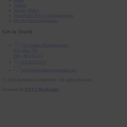
Blogs
Videos
Privacy Policy
Non-Profit 501(c) 3 Organization
Do Not Sell Information
Get in Touch
76 Louden Bethlehem Rd.
P.O. Box 793
Otis, MA 01253
413-822-8153
info@berkshirecenterpoint.org
© 2026 Berkshire CenterPoint. All rights reserved.
Powered by
ENX2 Marketing