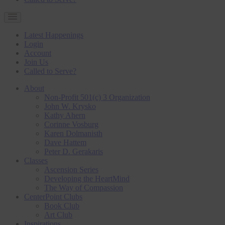
Latest Happenings
Login
Account
Join Us
Called to Serve?
About
Non-Profit 501(c) 3 Organization
John W. Krysko
Kathy Ahern
Corinne Vosburg
Karen Dolmanisth
Dave Hattem
Peter D. Gerakaris
Classes
Ascension Series
Developing the HeartMind
The Way of Compassion
CenterPoint Clubs
Book Club
Art Club
Inspirations