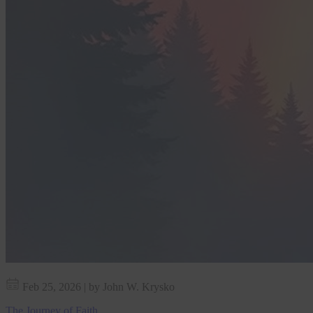
Feb 25, 2026
|
by John W. Krysko
The Journey of Faith