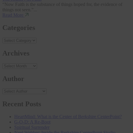
“Now Faith is the substance of things hoped for, the evidence of
things not seen.”...
Read More
Categories
Archives
Archives
Author
Recent Posts
HeartMind: What is the Center of Berkshire CenterPoint?
G-O-D: A Re-Boot
Spiritual Surrender
Neel Webber: Inside the Berkshire CenterPoint Studio