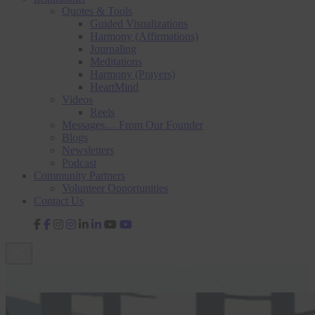
Quotes & Tools
Guided Visualizations
Harmony (Affirmations)
Journaling
Meditations
Harmony (Prayers)
HeartMind
Videos
Reels
Messages… From Our Founder
Blogs
Newsletters
Podcast
Community Partners
Volunteer Opportunities
Contact Us
fab
fab
fab
fab
fa-
fa-
fa-
fa-
facebook-
instagram
linkedin-
youtube
f
in