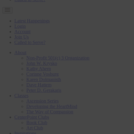
Latest Happenings
Login
Account
Join Us
Called to Serve?
About
Non-Profit 501(c) 3 Organization
John W. Krysko
Kathy Ahern
Corinne Vosburg
Karen Dolmanisth
Dave Hattem
Peter D. Gerakaris
Classes
Ascension Series
Developing the HeartMind
The Way of Compassion
CenterPoint Clubs
Book Club
Art Club
Inspirations