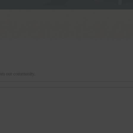
from our community.