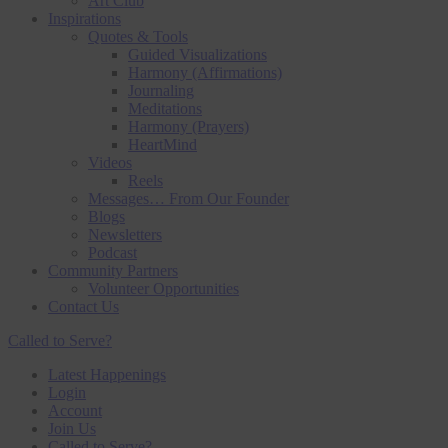
Art Club
Inspirations
Quotes & Tools
Guided Visualizations
Harmony (Affirmations)
Journaling
Meditations
Harmony (Prayers)
HeartMind
Videos
Reels
Messages… From Our Founder
Blogs
Newsletters
Podcast
Community Partners
Volunteer Opportunities
Contact Us
Called to Serve?
Latest Happenings
Login
Account
Join Us
Called to Serve?