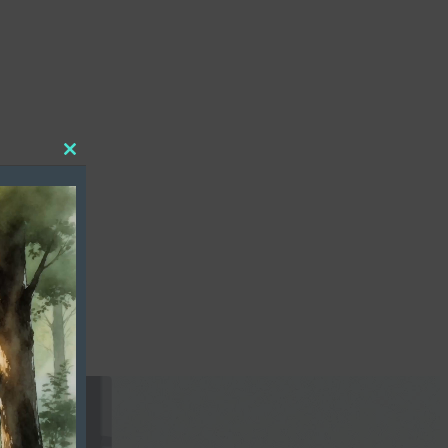
Close
this
module