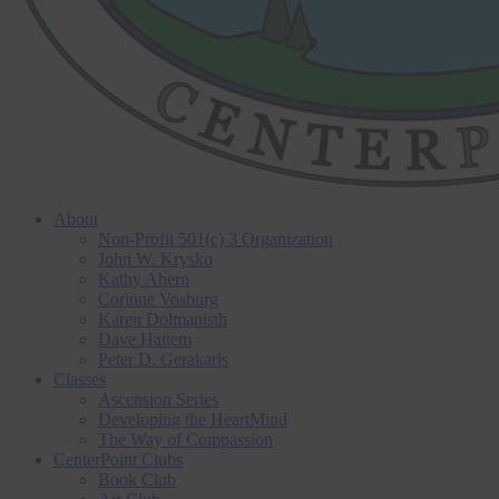
About
Non-Profit 501(c) 3 Organization
John W. Krysko
Kathy Ahern
Corinne Vosburg
Karen Dolmanisth
Dave Hattem
Peter D. Gerakaris
Classes
Ascension Series
Developing the HeartMind
The Way of Compassion
CenterPoint Clubs
Book Club