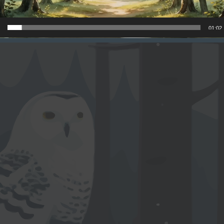
01:02