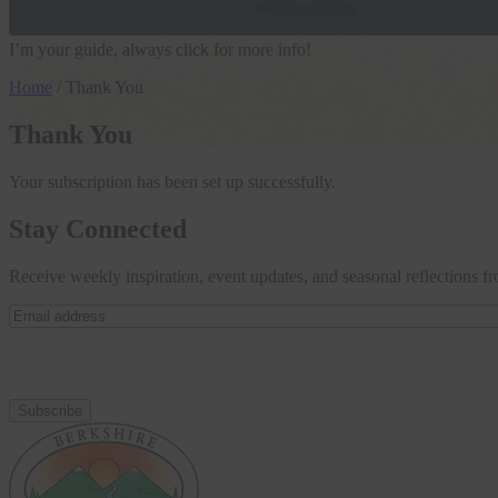
I’m your guide, always click for more info!
Home
/
Thank You
Thank You
Your subscription has been set up successfully.
Stay Connected
Receive weekly inspiration, event updates, and seasonal reflections 
Email
address
(Required)