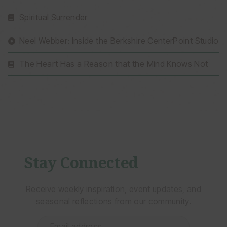
Spiritual Surrender
Neel Webber: Inside the Berkshire CenterPoint Studio
The Heart Has a Reason that the Mind Knows Not
Stay Connected
Receive weekly inspiration, event updates, and
seasonal reflections from our community.
Email