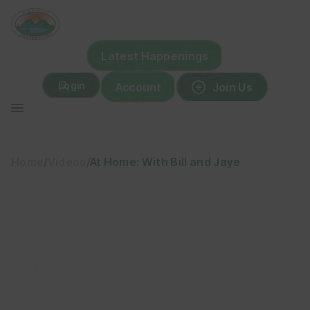
Skip
to
content
Latest Happenings
Login
Account
Join Us
Home
/
Videos
/
At Home: With Bill and Jaye