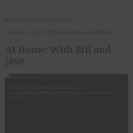
Posted on Jun 30, 2025 by Berkshire CenterPoint
At Home: With Bill and
Jaye
Video
Media error: Format(s) not supported or source(s) not found
Player
Download File: https://berkshirecenterpoint.org/wp-
content/uploads/2025/06/CenterPoint-Bill-and-Jaye-5-Minute-Music-Ex-
4a.mp4?_=2