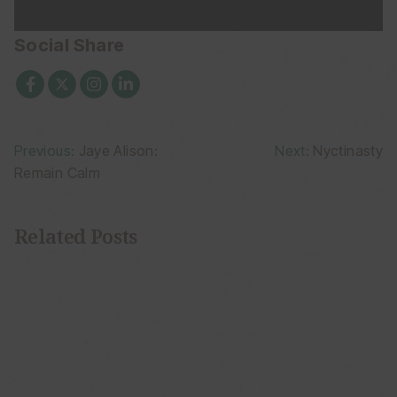
Social Share
Post
Previous:
Jaye Alison:
Next:
Nyctinasty
Remain Calm
navigation
Related Posts