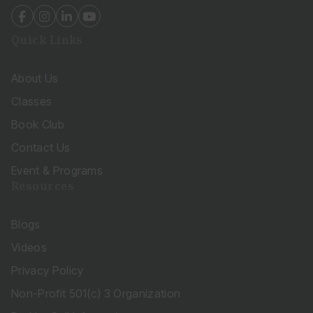
fab
fab
fab
fab
fa-
fa-
fa-
fa-
Quick Links
facebook-
instagram
linkedin-
youtube
f
in
About Us
Classes
Book Club
Contact Us
Event & Programs
Resources
Blogs
Videos
Privacy Policy
Non-Profit 501(c) 3 Organization