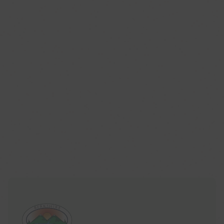
Published Aug. 06, 2026 11:25AM EDT
HeartMind: What is the Center of Berkshire
CenterPoint?
Published Jul. 27, 2026 2:26AM EDT