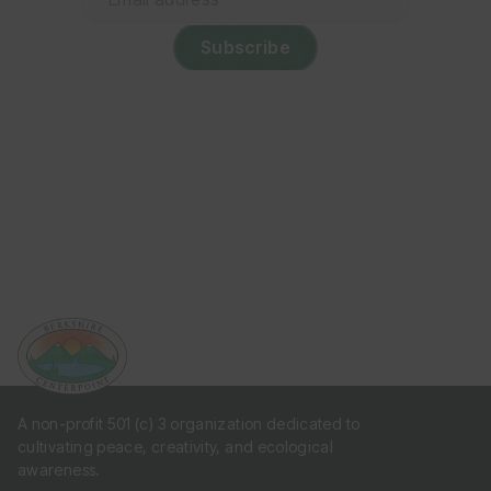
address
(Required)
A non-profit 501 (c) 3 organization dedicated to
cultivating peace, creativity, and ecological
awareness.