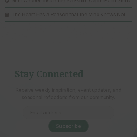
Neel Webber: Inside the Berkshire CenterPoint Studio
The Heart Has a Reason that the Mind Knows Not
Stay Connected
Receive weekly inspiration, event updates, and
seasonal reflections from our community.
Email
address
(Required)