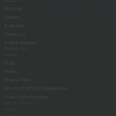
About Us
Classes
Book Club
Contact Us
Event & Programs
Resources
Blogs
Videos
Privacy Policy
Non-Profit 501(c) 3 Organization
Do Not Sell Information
Get in Touch