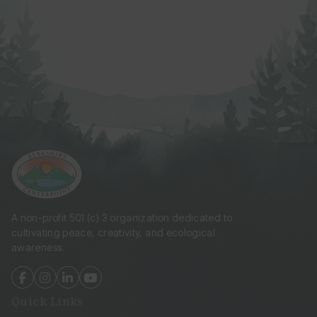
A non-profit 501 (c) 3 organization dedicated to
cultivating peace, creativity, and ecological
awareness.
fab
fab
fab
fab
fa-
fa-
fa-
fa-
Quick Links
facebook-
instagram
linkedin-
youtube
f
in