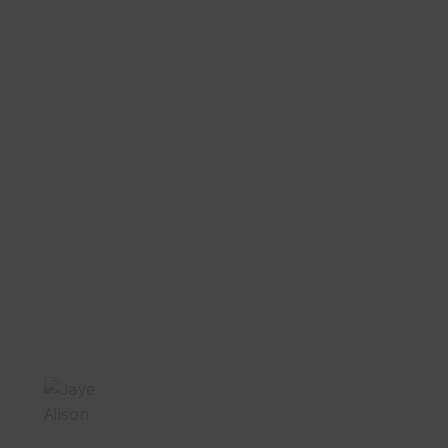
Published Aug. 06, 2026 11:25AM EDT
HeartMind: What is the Center of Berkshire
CenterPoint?
Published Jul. 27, 2026 2:26AM EDT