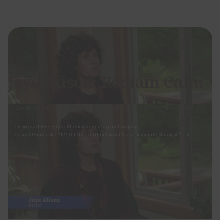
Posted on Jun 10, 2025 by Jaye Alison
Jaye Alison: Remain Calm
Video
Media error: Format(s) not supported or source(s) not found
Player
Download File: https://berkshirecenterpoint.org/wp-
content/uploads/2025/06/CenterPoint-Jay-Chase-5-minute-3a.mp4?_=2