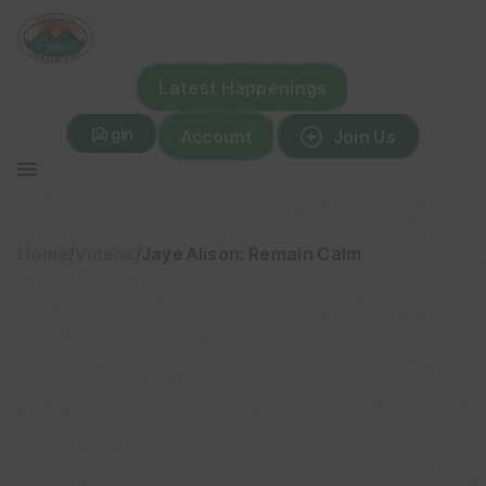
Skip
to
content
Latest Happenings
Login
Account
Join Us
Home
/
Videos
/
Jaye Alison: Remain Calm