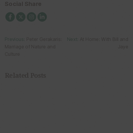
Social Share
Post
Previous:
Peter Gerakaris:
Next:
At Home: With Bill and
Marriage of Nature and
Jaye
navigation
Culture
Related Posts