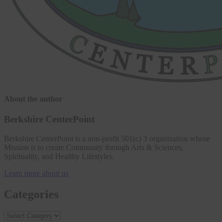
About the author
Berkshire CenterPoint
Berkshire CenterPoint is a non-profit 501(c) 3 organization whose
Mission is to create Community through Arts & Sciences,
Spirituality, and Healthy Lifestyles.
Learn more about us
Categories