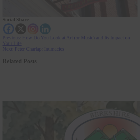
Social Share
Post
Previous:
How Do You Look at Art (or Music) and Its Impact on
Your Life
navigation
Next:
Peter Charlap: Intimacies
Related Posts