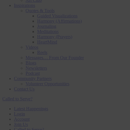
Art Club
Inspirations
Quotes & Tools
Guided Visualizations
Harmony (Affirmations)
Journaling
Meditations
Harmony (Prayers)
HeartMind
Videos
Reels
Messages… From Our Founder
Blogs
Newsletters
Podcast
Community Partners
Volunteer Opportunities
Contact Us
Called to Serve?
Latest Happenings
Login
Account
Join Us
Called to Serve?