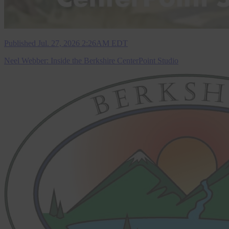
Published Jul. 27, 2026 2:26AM EDT
Neel Webber: Inside the Berkshire CenterPoint Studio