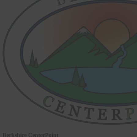
Berkshire CenterPoint