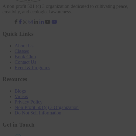
A non-profit 501 (c) 3 organization dedicated to cultivating peace,
creativity, and ecological awareness.
fab
fab
fab
fab
fa-
fa-
fa-
fa-
facebook-
instagram
linkedin-
youtube
Quick Links
f
in
About Us
Classes
Book Club
Contact Us
Event & Programs
Resources
Blogs
Videos
Privacy Policy
Non-Profit 501(c) 3 Organization
Do Not Sell Information
Get in Touch