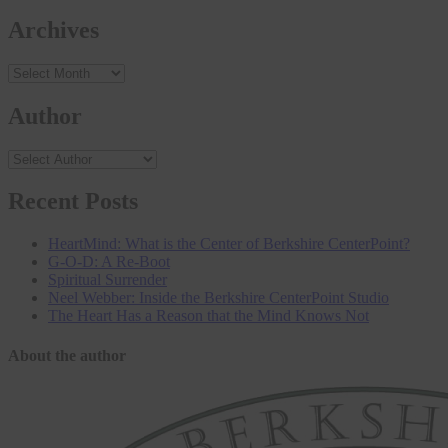
Archives
Archives
Author
Recent Posts
HeartMind: What is the Center of Berkshire CenterPoint?
G-O-D: A Re-Boot
Spiritual Surrender
Neel Webber: Inside the Berkshire CenterPoint Studio
The Heart Has a Reason that the Mind Knows Not
About the author