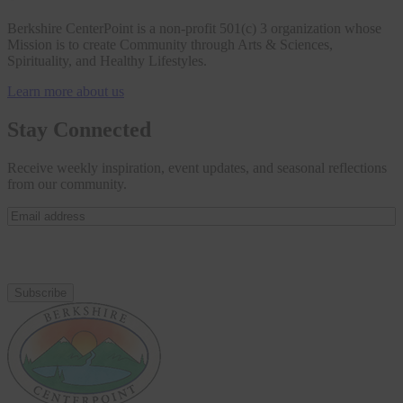
Berkshire CenterPoint is a non-profit 501(c) 3 organization whose
Mission is to create Community through Arts & Sciences,
Spirituality, and Healthy Lifestyles.
Learn more about us
Stay Connected
Receive weekly inspiration, event updates, and seasonal reflections
from our community.
Email
address
(Required)