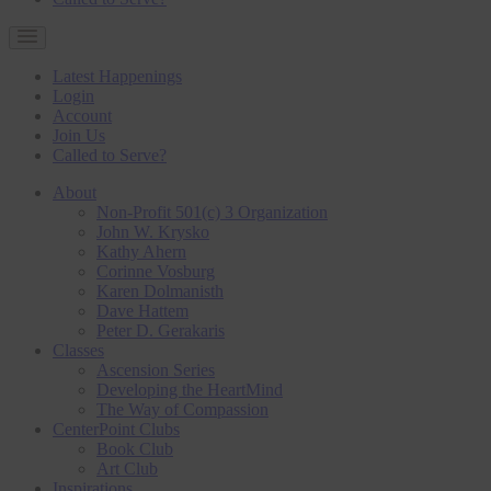
Latest Happenings
Login
Account
Join Us
Called to Serve?
About
Non-Profit 501(c) 3 Organization
John W. Krysko
Kathy Ahern
Corinne Vosburg
Karen Dolmanisth
Dave Hattem
Peter D. Gerakaris
Classes
Ascension Series
Developing the HeartMind
The Way of Compassion
CenterPoint Clubs
Book Club
Art Club
Inspirations