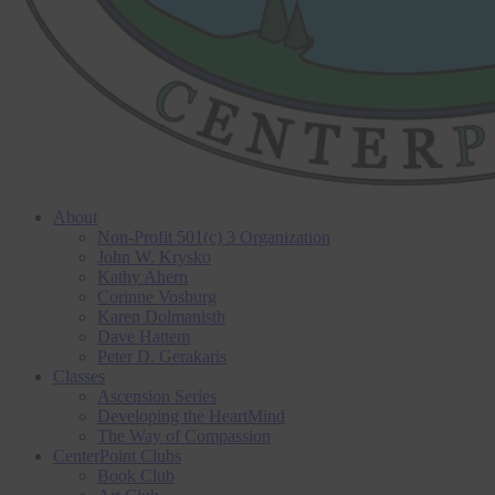
About
Non-Profit 501(c) 3 Organization
John W. Krysko
Kathy Ahern
Corinne Vosburg
Karen Dolmanisth
Dave Hattem
Peter D. Gerakaris
Classes
Ascension Series
Developing the HeartMind
The Way of Compassion
CenterPoint Clubs
Book Club