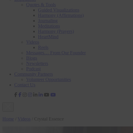
Quotes & Tools
Guided Visualizations
Harmony (Affirmations)
Journaling
Meditations
Harmony (Prayers)
HeartMind
Videos
Reels
Messages… From Our Founder
Blogs
Newsletters
Podcast
Community Partners
Volunteer Opportunities
Contact Us
fab
fab
fab
fab
fa-
fa-
fa-
fa-
facebook-
instagram
linkedin-
youtube
f
in
Home
/
Videos
/
Crystal Essence