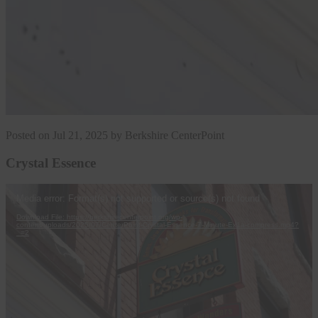
Posted on Jul 21, 2025 by Berkshire CenterPoint
Crystal Essence
Video
Media error: Format(s) not supported or source(s) not found
Player
Download File: https://berkshirecenterpoint.org/wp-
content/uploads/2025/07/CenterPoint-Crystal-Essence-7-Minute-Ex1a-compress.mp4?
_=2