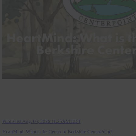
Published Aug. 06, 2026 11:25AM EDT
HeartMind: What is the Center of Berkshire CenterPoint?