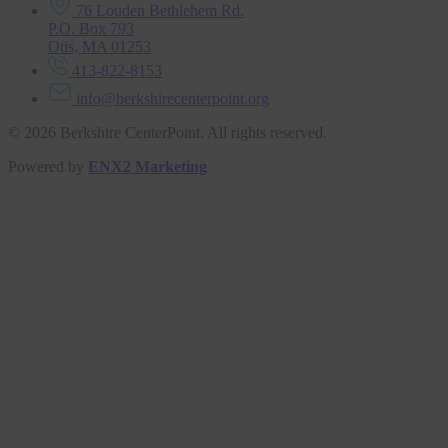
76 Louden Bethlehem Rd.
P.O. Box 793
Otis, MA 01253
413-822-8153
info@berkshirecenterpoint.org
© 2026 Berkshire CenterPoint. All rights reserved.
Powered by
ENX2 Marketing