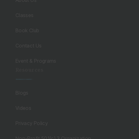
About Us
Classes
Book Club
Contact Us
Event & Programs
Resources
Blogs
Videos
Privacy Policy
Non-Profit 501(c) 3 Organization