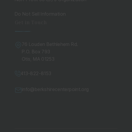
Do Not Sell Information
Get in Touch
76 Louden Bethlehem Rd.
P.O. Box 793
Otis, MA 01253
413-822-8153
info@berkshirecenterpoint.org