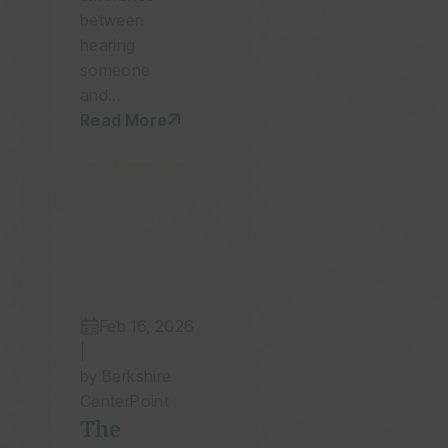
and
between
Family
hearing
someone
and...
Read More
Feb 16, 2026
|
by Berkshire
CenterPoint
The