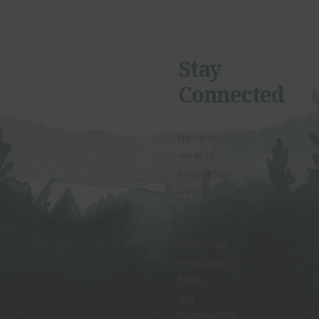
Stay
Connected
Receive
weekly
inspiration,
event
updates,
and
seasonal
reflections
from
our
community.