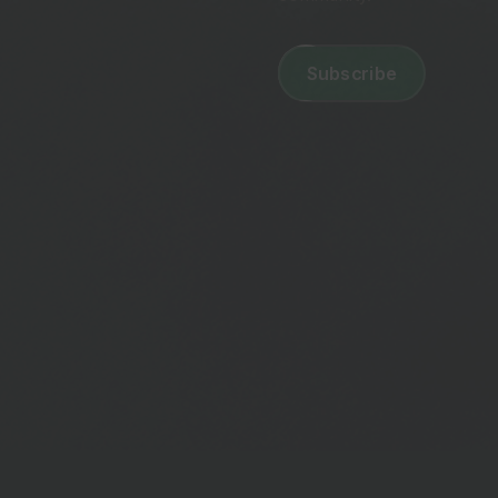
Email
address
(Required)