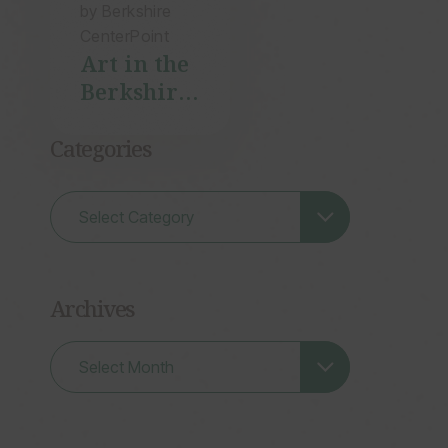
by Berkshire
CenterPoint
Art in the
Berkshires
with
Shany
Categories
Porras
Archives
Archives