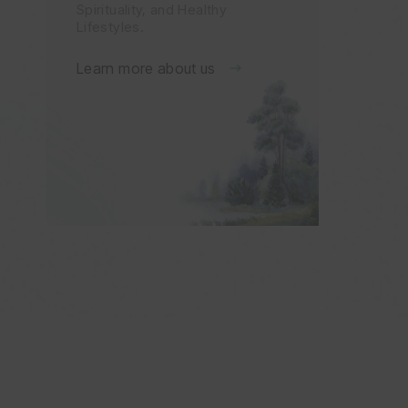
Spirituality, and Healthy
Lifestyles.
Learn more about us