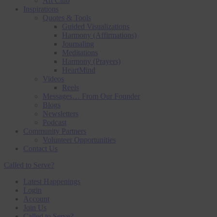
Art Club
Inspirations
Quotes & Tools
Guided Visualizations
Harmony (Affirmations)
Journaling
Meditations
Harmony (Prayers)
HeartMind
Videos
Reels
Messages… From Our Founder
Blogs
Newsletters
Podcast
Community Partners
Volunteer Opportunities
Contact Us
Called to Serve?
Latest Happenings
Login
Account
Join Us
Called to Serve?