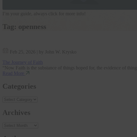
I’m your guide, always click for more info!
Tag:
openness
Feb 25, 2026
|
by John W. Krysko
The Journey of Faith
“Now Faith is the substance of things hoped for, the evidence of things
Read More
Categories
Archives
Archives