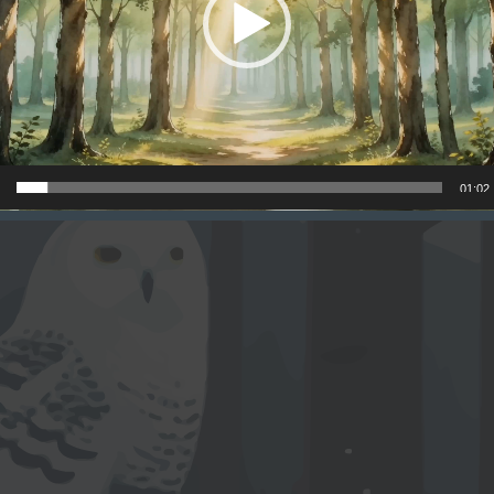
01:02