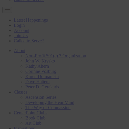
Latest Happenings
Login
Account
Join Us
Called to Serve?
About
Non-Profit 501(c) 3 Organization
John W. Krysko
Kathy Ahern
Corinne Vosburg
Karen Dolmanisth
Dave Hattem
Peter D. Gerakaris
Classes
Ascension Series
Developing the HeartMind
The Way of Compassion
CenterPoint Clubs
Book Club
Art Club
Inspirations