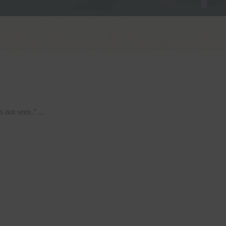
 not seen.”...