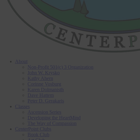
About
Non-Profit 501(c) 3 Organization
John W. Krysko
Kathy Ahern
Corinne Vosburg
Karen Dolmanisth
Dave Hattem
Peter D. Gerakaris
Classes
Ascension Series
Developing the HeartMind
The Way of Compassion
CenterPoint Clubs
Book Club