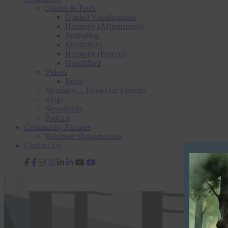
Quotes & Tools
Guided Visualizations
Harmony (Affirmations)
Journaling
Meditations
Harmony (Prayers)
HeartMind
Videos
Reels
Messages… From Our Founder
Blogs
Newsletters
Podcast
Community Partners
Volunteer Opportunities
Contact Us
V
fab
fab
fab
fab
fa-
fa-
fa-
fa-
i
facebook-
instagram
linkedin-
youtube
d
f
in
e
o
P