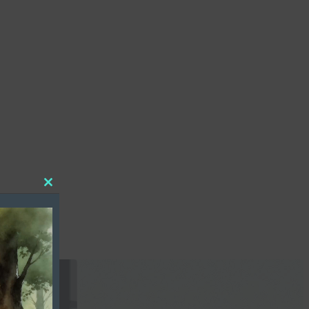
Close
this
module