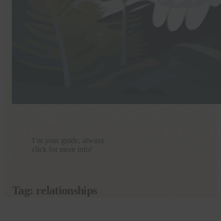
I’m your guide, always
click for more info!
Tag:
relationships