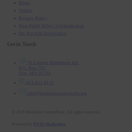
Blogs
Videos
Privacy Policy
Non-Profit 501(c) 3 Organization
Do Not Sell Information
Get in Touch
76 Louden Bethlehem Rd.
P.O. Box 793
Otis, MA 01253
413-822-8153
info@berkshirecenterpoint.org
© 2026 Berkshire CenterPoint. All rights reserved.
Powered by
ENX2 Marketing