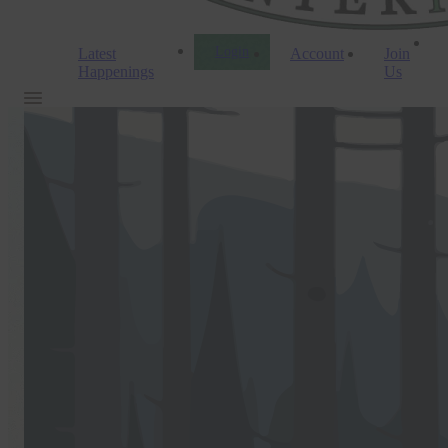
Login
Latest
Account
Join
Happenings
Us