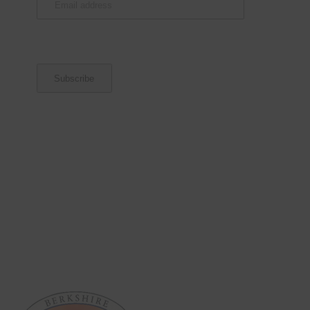
address
(Required)