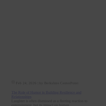
Feb 24, 2026
|
by Berkshire CenterPoint
The Role of Humor in Building Resilience and
Relationships
Laughter is often dismissed as a fleeting reaction to
entertainment, but its impact on human...