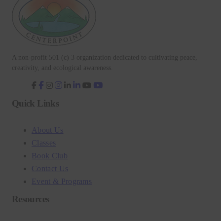
A non-profit 501 (c) 3 organization dedicated to cultivating peace,
creativity, and ecological awareness.
fab
fab
fab
fab
fa-
fa-
fa-
fa-
facebook-
instagram
linkedin-
youtube
Quick Links
f
in
About Us
Classes
Book Club
Contact Us
Event & Programs
Resources