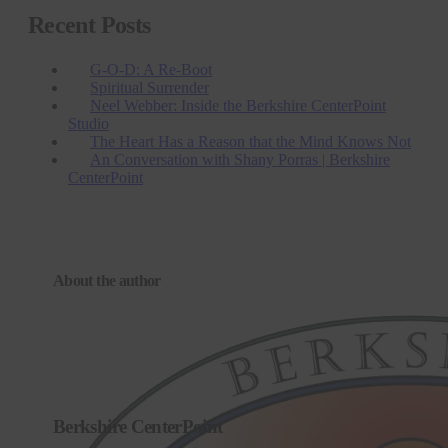
Recent Posts
G-O-D: A Re-Boot
Spiritual Surrender
Neel Webber: Inside the Berkshire CenterPoint
Studio
The Heart Has a Reason that the Mind Knows Not
An Conversation with Shany Porras | Berkshire
CenterPoint
About the author
Berkshire CenterPoint