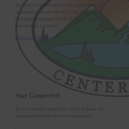
Berkshire CenterPoint is a non-profit 501(c) 3
organization whose Mission is to create
Community through Arts & Sciences, Spirituality,
and Healthy Lifestyles.
Learn more about us
Stay Connected
Receive weekly inspiration, event updates, and
seasonal reflections from our community.
Email