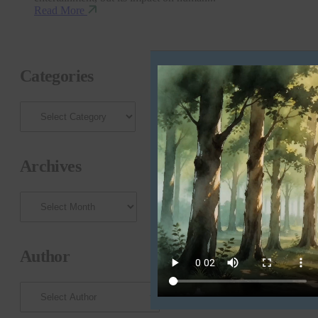
Read More
Categories
Archives
Archives
Author