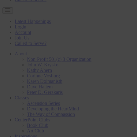
Latest Happenings
Login
Account
Join Us
Called to Serve?
About
Non-Profit 501(c) 3 Organization
John W. Krysko
Kathy Ahern
Corinne Vosburg
Karen Dolmanisth
Dave Hattem
Peter D. Gerakaris
Classes
Ascension Series
Developing the HeartMind
The Way of Compassion
CenterPoint Clubs
Book Club
Art Club
Inspirations