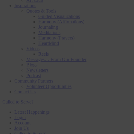
Art Club
Inspirations
Quotes & Tools
Guided Visualizations
Harmony (Affirmations)
Journaling
Meditations
Harmony (Prayers)
HeartMind
Videos
Reels
Messages… From Our Founder
Blogs
Newsletters
Podcast
Community Partners
Volunteer Opportunities
Contact Us
Called to Serve?
Latest Happenings
Login
Account
Join Us
Called to Serve?