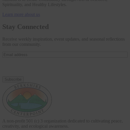
Spirituality, and Healthy Lifestyles.
Learn more about us
Stay Connected
Receive weekly inspiration, event updates, and seasonal reflections
from our community.
Email
address
(Required)
A non-profit 501 (c) 3 organization dedicated to cultivating peace,
creativity, and ecological awareness.