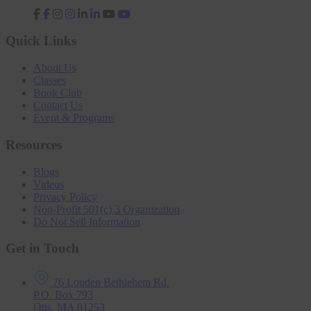
fab
fab
fab
fab
fa-
fa-
fa-
fa-
facebook-
instagram
linkedin-
youtube
Quick Links
f
in
About Us
Classes
Book Club
Contact Us
Event & Programs
Resources
Blogs
Videos
Privacy Policy
Non-Profit 501(c) 3 Organization
Do Not Sell Information
Get in Touch
76 Louden Bethlehem Rd.
P.O. Box 793
Otis, MA 01253