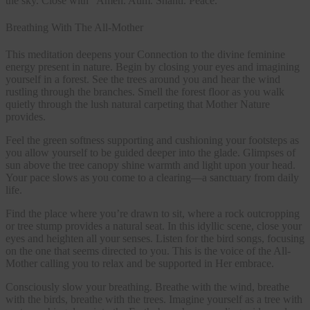
the sky. Close with “Amen. Aum. Shanti. Peace.”
Breathing With The All-Mother
This meditation deepens your Connection to the divine feminine
energy present in nature. Begin by closing your eyes and imagining
yourself in a forest. See the trees around you and hear the wind
rustling through the branches. Smell the forest floor as you walk
quietly through the lush natural carpeting that Mother Nature
provides.
Feel the green softness supporting and cushioning your footsteps as
you allow yourself to be guided deeper into the glade. Glimpses of
sun above the tree canopy shine warmth and light upon your head.
Your pace slows as you come to a clearing—a sanctuary from daily
life.
Find the place where you’re drawn to sit, where a rock outcropping
or tree stump provides a natural seat. In this idyllic scene, close your
eyes and heighten all your senses. Listen for the bird songs, focusing
on the one that seems directed to you. This is the voice of the All-
Mother calling you to relax and be supported in Her embrace.
Consciously slow your breathing. Breathe with the wind, breathe
with the birds, breathe with the trees. Imagine yourself as a tree with