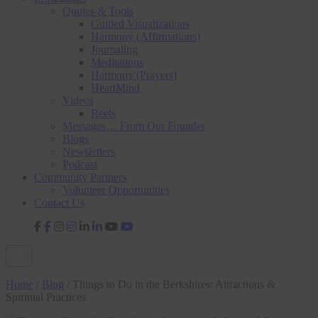
Quotes & Tools
Guided Visualizations
Harmony (Affirmations)
Journaling
Meditations
Harmony (Prayers)
HeartMind
Videos
Reels
Messages… From Our Founder
Blogs
Newsletters
Podcast
Community Partners
Volunteer Opportunities
Contact Us
fab
fab
fab
fab
fa-
fa-
fa-
fa-
facebook-
instagram
linkedin-
youtube
f
in
Home
/
Blog
/
Things to Do in the Berkshires: Attractions &
Spiritual Practices