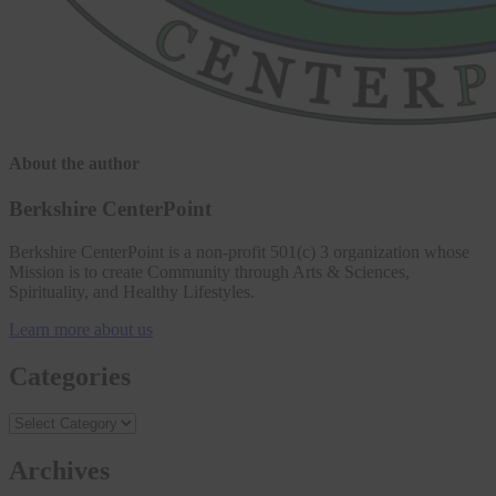
About the author
Berkshire CenterPoint
Berkshire CenterPoint is a non-profit 501(c) 3 organization whose
Mission is to create Community through Arts & Sciences,
Spirituality, and Healthy Lifestyles.
Learn more about us
Categories
Archives