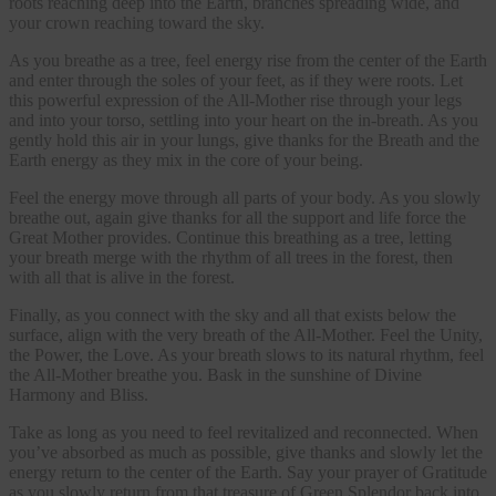
roots reaching deep into the Earth, branches spreading wide, and
your crown reaching toward the sky.
As you breathe as a tree, feel energy rise from the center of the Earth
and enter through the soles of your feet, as if they were roots. Let
this powerful expression of the All-Mother rise through your legs
and into your torso, settling into your heart on the in-breath. As you
gently hold this air in your lungs, give thanks for the Breath and the
Earth energy as they mix in the core of your being.
Feel the energy move through all parts of your body. As you slowly
breathe out, again give thanks for all the support and life force the
Great Mother provides. Continue this breathing as a tree, letting
your breath merge with the rhythm of all trees in the forest, then
with all that is alive in the forest.
Finally, as you connect with the sky and all that exists below the
surface, align with the very breath of the All-Mother. Feel the Unity,
the Power, the Love. As your breath slows to its natural rhythm, feel
the All-Mother breathe you. Bask in the sunshine of Divine
Harmony and Bliss.
Take as long as you need to feel revitalized and reconnected. When
you’ve absorbed as much as possible, give thanks and slowly let the
energy return to the center of the Earth. Say your prayer of Gratitude
as you slowly return from that treasure of Green Splendor back into