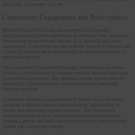
your body. Close with “A-U-M.”
Community Engagement and Participation
Berkshire CenterPoint’s success depends on Community
participation and shared commitment to creating a vital, sustainable
environment for growth and healing. As a 501(c)(3) non-profit
organization, CenterPoint operates with the support of directors and
a board of advisors, but its true strength lies in the participation of
individuals like you.
The organization’s inclusive philosophy means that every visitor,
whether a first-time guest or longtime resident, becomes part of the
CenterPoint Community. This approach creates opportunities for
meaningful Connections and collaborative efforts that benefit
everyone involved.
Community members can participate in various ways, including
attending workshops and meditation sessions, volunteering for
events, and supporting ongoing programs. The organization
welcomes people from all backgrounds and spiritual traditions,
creating a diverse and enriching environment that fosters personal
growth and Community building.