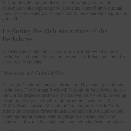
This guide will help you discover the best things to do in the
Berkshires while exploring how Berkshire CenterPoint’s spiritual
practices can deepen your Connection to this remarkable region and
yourself.
Exploring the Rich Attractions of the
Berkshires
The Berkshires’ attractions span from world-renowned cultural
institutions to breathtaking natural wonders, offering something for
every type of traveler.
Museums and Cultural Sites
The region’s cultural landscape is anchored by several prestigious
institutions. The Norman Rockwell Museum in Stockbridge houses
the world’s largest collection of the beloved artist’s work, providing
insight into American life through his iconic illustrations. Mass
MoCA (Massachusetts Museum of Contemporary Art) in North
Adams transforms a former industrial complex into a cutting-edge
contemporary art space, featuring large-scale installations and
experimental works that challenge conventional artistic boundaries.