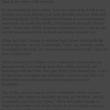
Take in the scents of the forest air.
As you breathe in, allow energy from the center of the Earth to rise
through your roots and into your body through your feet. With each
deepening breath, let this energy travel higher to your top branches
and further out along your limbs. Feel it nourish the inside of your
“tree.” Notice how all life forms are nourished by you, even as you
receive nourishment from the Earth and energy from the Sun.
Allow the Earth’s energy to meet the Sun’s power deep inside the
heart of the tree—at your CenterPoint. Notice any feelings, colors,
or sensations that arise. Do you feel more connected to the Earth, the
Sun, or other trees?
When you reach the fullness of this experience, express your joy
through sound. Let it emerge from deep within your bark and
harmonize with the Earth, Sun, and all life forms around you. Listen
for the chorus of support and affirmation. Feel it in your chest and
heart center, and remain open to any messages from your
HeartMind.
Stay in this space as long as it feels comfortable. When you feel
complete, offer thanks to the Earth, the Sun, all life forms, and the
Community you call your “forest.” Allow the Earth’s energy to
return to the center of the Earth, and let the Sun’s energy return to