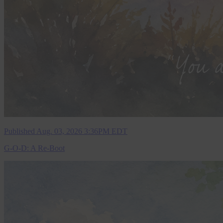
Published Aug. 03, 2026 3:36PM EDT
G-O-D: A Re-Boot