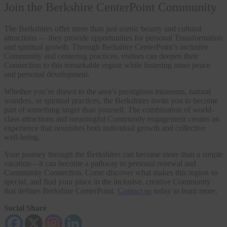
Join the Berkshire CenterPoint Community
The Berkshires offer more than just scenic beauty and cultural
attractions — they provide opportunities for personal Transformation
and spiritual growth. Through Berkshire CenterPoint’s inclusive
Community and centering practices, visitors can deepen their
Connection to this remarkable region while fostering inner peace
and personal development.
Whether you’re drawn to the area’s prestigious museums, natural
wonders, or spiritual practices, the Berkshires invite you to become
part of something larger than yourself. The combination of world-
class attractions and meaningful Community engagement creates an
experience that nourishes both individual growth and collective
well-being.
Your journey through the Berkshires can become more than a simple
vacation—it can become a pathway to personal renewal and
Community Connection. Come discover what makes this region so
special, and find your place in the inclusive, creative Community
that defines Berkshire CenterPoint.
Contact us
today to learn more.
Social Share