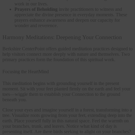
work in our lives.
Prayers of Beholding
invite practitioners to witness and
appreciate the divine presence in everyday moments. These
prayers enhance awareness and deepen our capacity for
wonder and reverence.
Harmony Meditations: Deepening Your Connection
Berkshire CenterPoint offers guided meditation practices designed to
help visitors connect more deeply with nature and themselves. Two
primary practices form the foundation of this spiritual work.
Focusing the HeartMind
This meditation begins with grounding yourself in the present
moment. Sit with your feet planted firmly on the earth and feel your
toes—wiggle them to establish your Connection to the ground
beneath you.
Close your eyes and imagine yourself in a forest, transforming into a
tree. Visualize roots growing from your feet, extending deep into the
earth. Place yourself fully in this natural space. Feel the warmth on
your branches, trunk, and leaves. Notice what kind of day is
presenting itself. Are there birds seeking to alight on your branches?