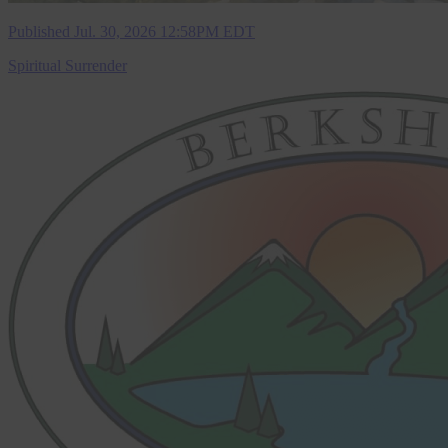
Published Jul. 30, 2026 12:58PM EDT
Spiritual Surrender