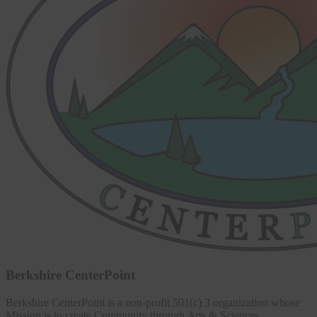
Berkshire CenterPoint
Berkshire CenterPoint is a non-profit 501(c) 3 organization whose
Mission is to create Community through Arts & Sciences,