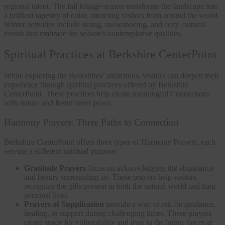
regional talent. The fall foliage season transforms the landscape into
a brilliant tapestry of color, attracting visitors from around the world.
Winter activities include skiing, snowshoeing, and cozy cultural
events that embrace the season’s contemplative qualities.
Spiritual Practices at Berkshire CenterPoint
While exploring the Berkshires’ attractions, visitors can deepen their
experience through spiritual practices offered by Berkshire
CenterPoint. These practices help create meaningful Connections
with nature and foster inner peace.
Harmony Prayers: Three Paths to Connection
Berkshire CenterPoint offers three types of Harmony Prayers, each
serving a different spiritual purpose:
Gratitude Prayers
focus on acknowledging the abundance
and beauty surrounding us. These prayers help visitors
recognize the gifts present in both the natural world and their
personal lives.
Prayers of Supplication
provide a way to ask for guidance,
healing, or support during challenging times. These prayers
create space for vulnerability and trust in the larger forces at