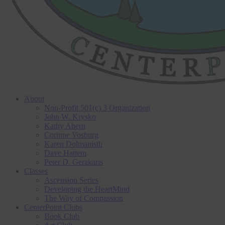
About
Non-Profit 501(c) 3 Organization
John W. Krysko
Kathy Ahern
Corinne Vosburg
Karen Dolmanisth
Dave Hattem
Peter D. Gerakaris
Classes
Ascension Series
Developing the HeartMind
The Way of Compassion
CenterPoint Clubs
Book Club