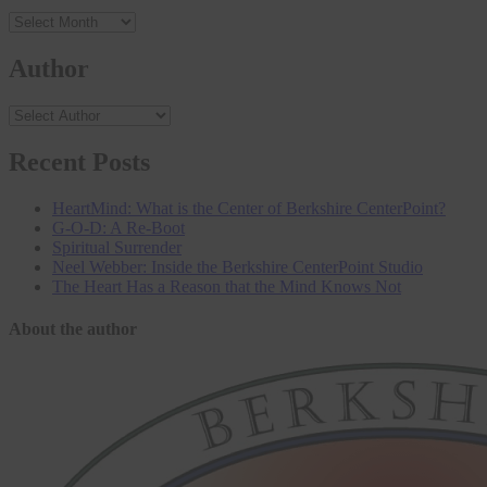
Archives
Author
Recent Posts
HeartMind: What is the Center of Berkshire CenterPoint?
G-O-D: A Re-Boot
Spiritual Surrender
Neel Webber: Inside the Berkshire CenterPoint Studio
The Heart Has a Reason that the Mind Knows Not
About the author