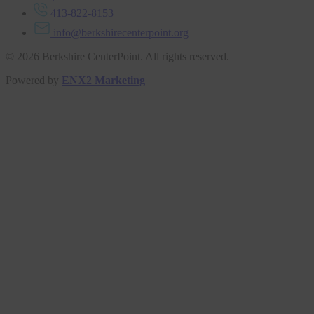
413-822-8153
info@berkshirecenterpoint.org
© 2026 Berkshire CenterPoint. All rights reserved.
Powered by
ENX2 Marketing