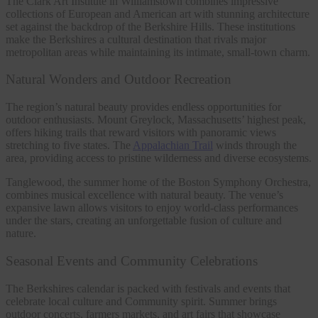
The Clark Art Institute in Williamstown combines impressive
collections of European and American art with stunning architecture
set against the backdrop of the Berkshire Hills. These institutions
make the Berkshires a cultural destination that rivals major
metropolitan areas while maintaining its intimate, small-town charm.
Natural Wonders and Outdoor Recreation
The region’s natural beauty provides endless opportunities for
outdoor enthusiasts. Mount Greylock, Massachusetts’ highest peak,
offers hiking trails that reward visitors with panoramic views
stretching to five states. The
Appalachian Trail
winds through the
area, providing access to pristine wilderness and diverse ecosystems.
Tanglewood, the summer home of the Boston Symphony Orchestra,
combines musical excellence with natural beauty. The venue’s
expansive lawn allows visitors to enjoy world-class performances
under the stars, creating an unforgettable fusion of culture and
nature.
Seasonal Events and Community Celebrations
The Berkshires calendar is packed with festivals and events that
celebrate local culture and Community spirit. Summer brings
outdoor concerts, farmers markets, and art fairs that showcase