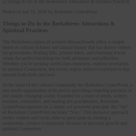
Posted on Jan 10, 2026 by Berkshire CenterPoint
Things to Do in the Berkshires: Attractions &
Spiritual Practices
The Berkshires region of western Massachusetts offers a unique
blend of cultural richness and natural beauty that has drawn visitors
for generations. Rolling hills, pristine lakes, and charming towns
create the perfect backdrop for both adventure and reflection.
Whether you’re seeking world-class museums, outdoor recreation,
or spiritual Connection, this scenic region delivers experiences that
nourish both body and soul.
At the heart of this vibrant Community lies Berkshire CenterPoint, a
non-profit organization dedicated to providing centering practices in
our rapidly changing world. Founded by a team of artists, writers,
teachers, counselors, and healing arts practitioners, Berkshire
CenterPoint operates on a simple yet powerful principle: the “We”
of Berkshire CenterPoint includes “You.” This inclusive approach
invites visitors and locals alike to participate in creating a
sustainable, creative Community focused on personal growth and
spiritual Connection.